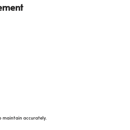
gement
o maintain accurately.