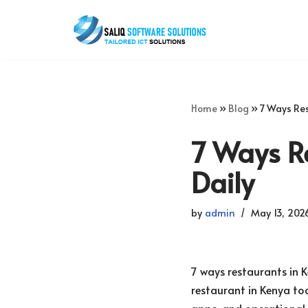
Skip
to
content
Home
»
Blog
»
7 Ways Res
7 Ways R
Daily
by
admin
May 13, 202
7 ways restaurants in 
restaurant in Kenya tod