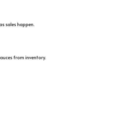
as sales happen.
sauces from inventory.