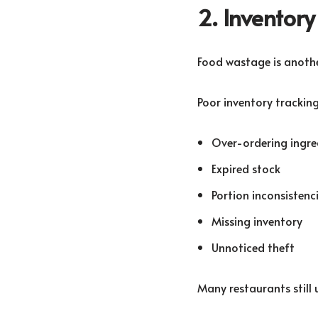
2. Invento
Food wastage is another
Poor inventory tracking
Over-ordering ingre
Expired stock
Portion inconsistenc
Missing inventory
Unnoticed theft
Many restaurants still 