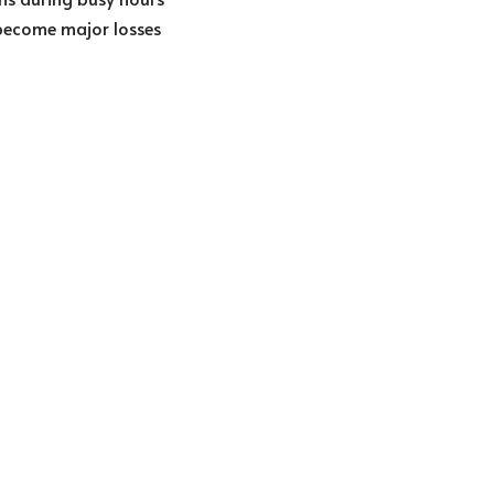
 become major losses