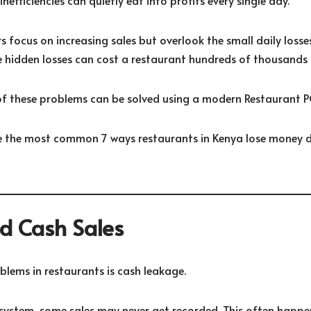
efficiencies can quietly eat into profits every single day.
 focus on increasing sales but overlook the small daily loss
e hidden losses can cost a restaurant hundreds of thousands o
f these problems can be solved using a modern Restaurant P
ore the most common 7 ways restaurants in Kenya lose money 
ed Cash Sales
blems in restaurants is cash leakage.
ystem, some sales may never get recorded. This often happe