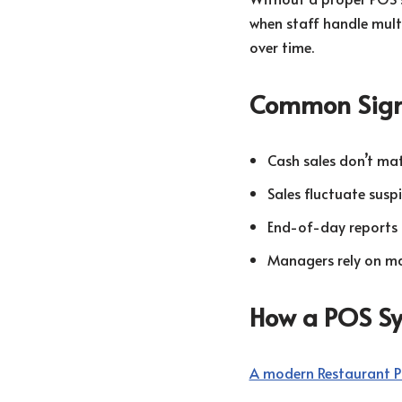
when staff handle mult
over time.
Common Sig
Cash sales don’t ma
Sales fluctuate susp
End-of-day reports 
Managers rely on ma
How a POS Sys
A modern Restaurant 