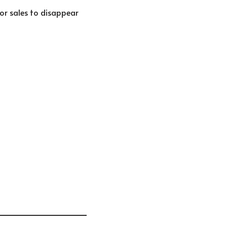
 for sales to disappear