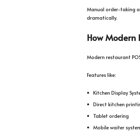
Manual order-taking a
dramatically.
How Modern 
Modern restaurant POS
Features like:
Kitchen Display Syst
Direct kitchen printi
Tablet ordering
Mobile waiter syste