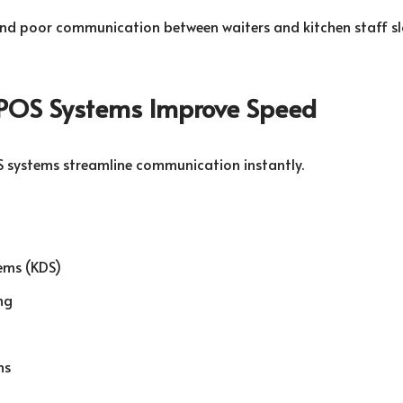
nd poor communication between waiters and kitchen staff s
POS Systems Improve Speed
 systems streamline communication instantly.
ems (KDS)
ng
ms