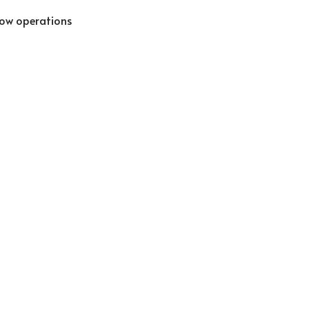
low operations