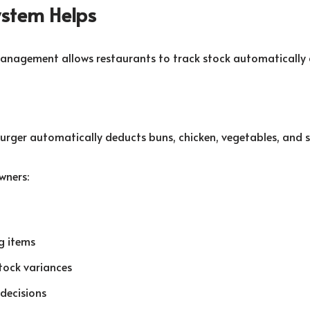
stem Helps
anagement allows restaurants to track stock automatically 
burger automatically deducts buns, chicken, vegetables, and 
wners:
g items
stock variances
decisions