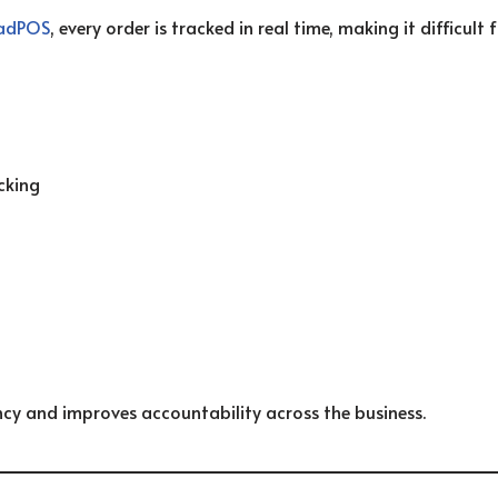
adPOS
, every order is tracked in real time, making it difficult
cking
ncy and improves accountability across the business.