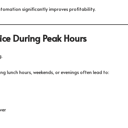
tomation significantly improves profitability.
vice During Peak Hours
.
ng lunch hours, weekends, or evenings often lead to:
ver