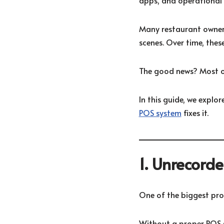
apps, and operational in
Many restaurant owners
scenes. Over time, thes
The good news? Most o
In this guide, we expl
POS system
fixes it.
1. Unrecord
One of the biggest pro
Without a proper POS s