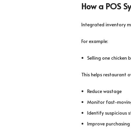
How a POS Sy
Integrated inventory m
For example:
Selling one chicken 
This helps restaurant o
Reduce wastage
Monitor fast-movin
Identify suspicious 
Improve purchasing 