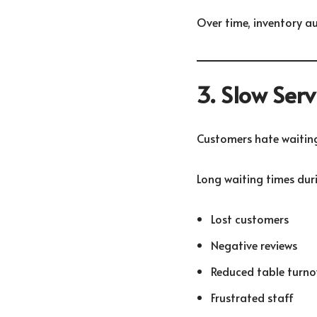
Over time, inventory au
3. Slow Ser
Customers hate waiting
Long waiting times duri
Lost customers
Negative reviews
Reduced table turno
Frustrated staff