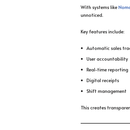
With systems like
Nom
unnoticed.
Key features include:
Automatic sales tra
User accountability
Real-time reporting
Digital receipts
Shift management
This creates transpare