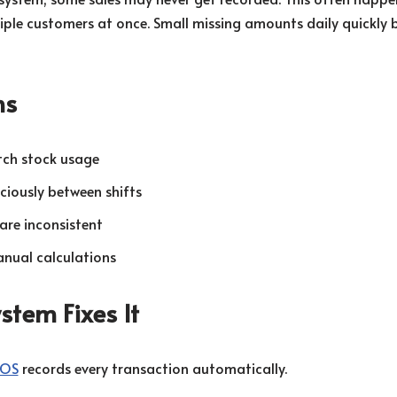
iple customers at once. Small missing amounts daily quickly
ns
tch stock usage
iciously between shifts
are inconsistent
nual calculations
tem Fixes It
POS
records every transaction automatically.