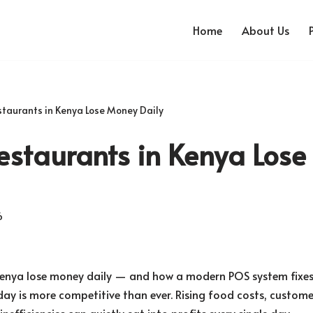
Home
About Us
taurants in Kenya Lose Money Daily
estaurants in Kenya Los
6
Kenya lose money daily — and how a modern POS system fixes 
ay is more competitive than ever. Rising food costs, custome