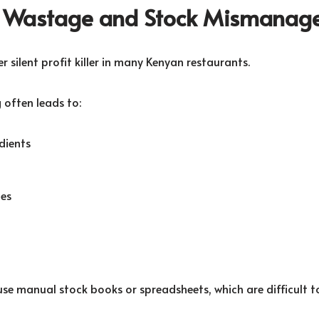
ry Wastage and Stock Mismana
 silent profit killer in many Kenyan restaurants.
 often leads to:
dients
ies
use manual stock books or spreadsheets, which are difficult t