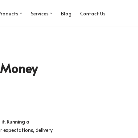
Products
Services
Blog
Contact Us
e Money
it. Running a
r expectations, delivery