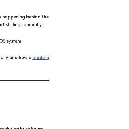
es happening behind the
f shillings annually.
OS system.
daily and how a
modern
ns during busy hours