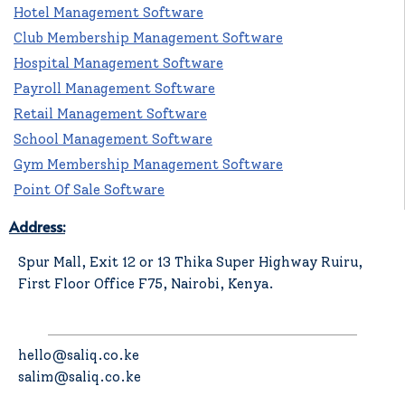
Hotel Management Software
Club Membership Management Software
Hospital Management Software
Payroll Management Software
Retail Management Software
School Management Software
Gym Membership Management Software
Point Of Sale Software
Address:
Spur Mall, Exit 12 or 13 Thika Super Highway Ruiru,
First Floor Office F75, Nairobi, Kenya.
hello@saliq.co.ke
salim@saliq.co.ke