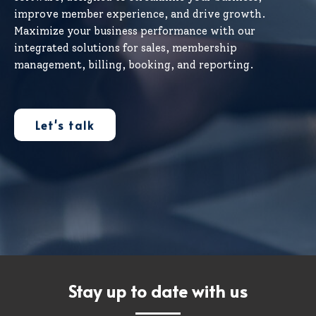
improve member experience, and drive growth.
Maximize your business performance with our
integrated solutions for sales, membership
management, billing, booking, and reporting.
Let's talk
Stay up to date with us