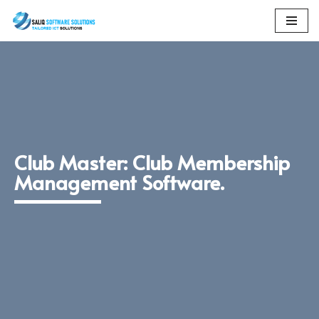
Skip
to
content
Club Master: Club Membership
Management Software.