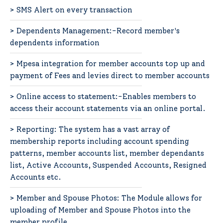
> SMS Alert on every transaction
> Dependents Management:-Record member's
dependents information
> Mpesa integration for member accounts top up and
payment of Fees and levies direct to member accounts
> Online access to statement:-Enables members to
access their account statements via an online portal.
> Reporting: The system has a vast array of
membership reports including account spending
patterns, member accounts list, member dependants
list, Active Accounts, Suspended Accounts, Resigned
Accounts etc.
> Member and Spouse Photos: The Module allows for
uploading of Member and Spouse Photos into the
member profile.