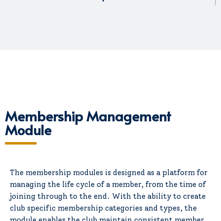
Membership Management
Module
The membership modules is designed as a platform for
managing the life cycle of a member, from the time of
joining through to the end. With the ability to create
club specific membership categories and types, the
module enables the club maintain consistent member