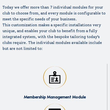
Today we offer more than 7 individual modules for your
club to choose from, and every module is configurable to
meet the specific needs of your business.
This customization makes a specific installations very
unique, and enables your club to benefit from a fully
integrated system, with the bespoke tailoring today’s
clubs require. The individual modules available include
but are not limited to:
Membership Management Module