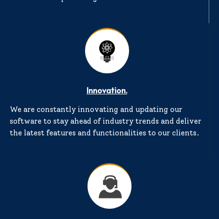
Innovation.
We are constantly innovating and updating our
software to stay ahead of industry trends and deliver
the latest features and functionalities to our clients.