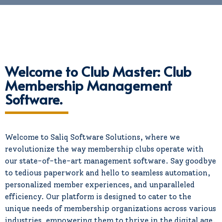
Welcome to Club Master: Club
Membership Management
Software.
Welcome to Saliq Software Solutions, where we
revolutionize the way membership clubs operate with
our state-of-the-art management software. Say goodbye
to tedious paperwork and hello to seamless automation,
personalized member experiences, and unparalleled
efficiency. Our platform is designed to cater to the
unique needs of membership organizations across various
industries, empowering them to thrive in the digital age.