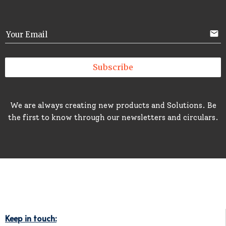
email
Your Email
Subscribe
We are always creating new products and Solutions. Be
the first to know through our newsletters and circulars.
Keep in touch: