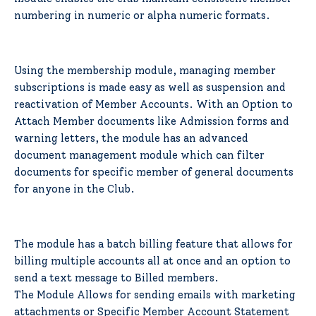
numbering in numeric or alpha numeric formats.
Using the membership module, managing member
subscriptions is made easy as well as suspension and
reactivation of Member Accounts. With an Option to
Attach Member documents like Admission forms and
warning letters, the module has an advanced
document management module which can filter
documents for specific member of general documents
for anyone in the Club.
The module has a batch billing feature that allows for
billing multiple accounts all at once and an option to
send a text message to Billed members.
The Module Allows for sending emails with marketing
attachments or Specific Member Account Statement