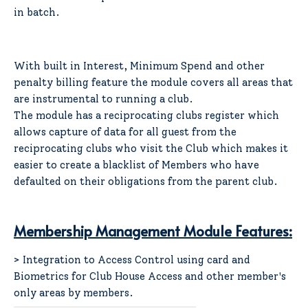
in batch.
With built in Interest, Minimum Spend and other
penalty billing feature the module covers all areas that
are instrumental to running a club.
The module has a reciprocating clubs register which
allows capture of data for all guest from the
reciprocating clubs who visit the Club which makes it
easier to create a blacklist of Members who have
defaulted on their obligations from the parent club.
Membership Management Module Features:
> Integration to Access Control using card and
Biometrics for Club House Access and other member's
only areas by members.