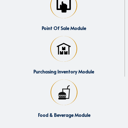
Point Of Sale Module
Purchasing Inventory Module
Food & Beverage Module