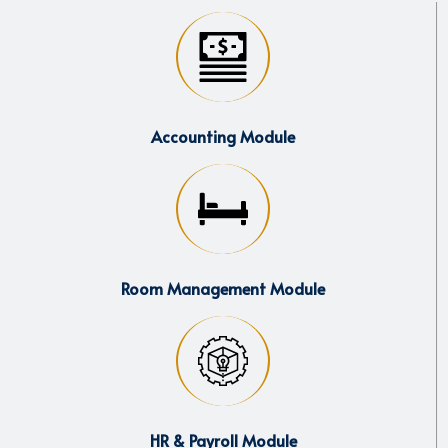
Accounting Module
Room Management Module
HR & Payroll Module