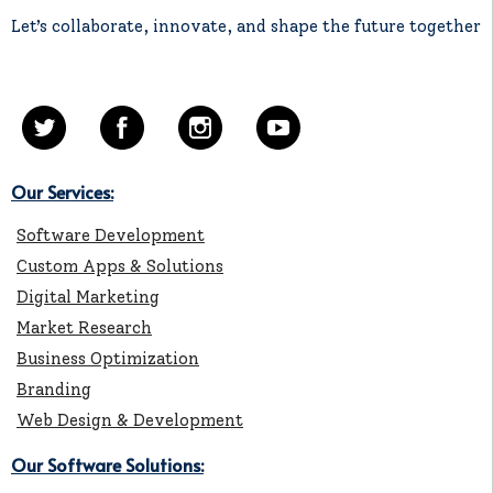
Let’s collaborate, innovate, and shape the future together
Our Services:
Software Development
Custom Apps & Solutions
Digital Marketing
Market Research
Business Optimization
Branding
Web Design & Development
Our Software Solutions: