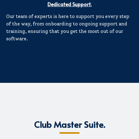
Dedicated Support.
Our team of experts is here to support you every step
of the way, from onboarding to ongoing support and
training, ensuring that you get the most out of our
software.
Club Master Suite.