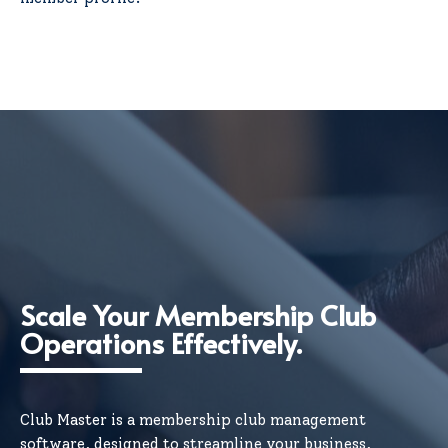
Scale Your Membership Club
Operations Effectively.
Club Master is a membership club management
software, designed to streamline your business,