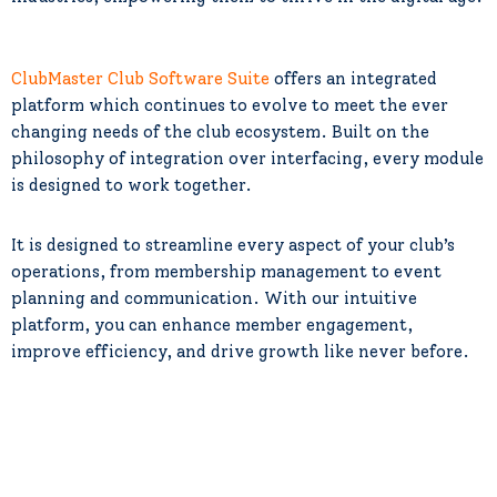
ClubMaster Club Software Suite
offers an integrated
platform which continues to evolve to meet the ever
changing needs of the club ecosystem. Built on the
philosophy of integration over interfacing, every module
is designed to work together.
It is designed to streamline every aspect of your club’s
operations, from membership management to event
planning and communication. With our intuitive
platform, you can enhance member engagement,
improve efficiency, and drive growth like never before.