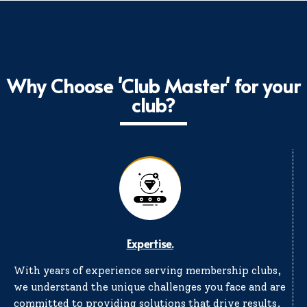
Why Choose 'Club Master' for your
club?
Expertise.
With years of experience serving membership clubs,
we understand the unique challenges you face and are
committed to providing solutions that drive results.