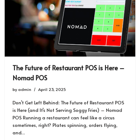
The Future of Restaurant POS is Here –
Nomad POS
by
admin
April 23, 2025
Don’t Get Left Behind: The Future of Restaurant POS
is Here (and It’s Not Serving Soggy Fries) – Nomad
POS Running a restaurant can feel like a circus
sometimes, right? Plates spinning, orders flying,
and…