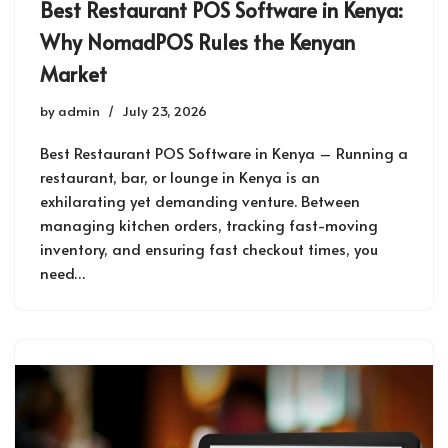
Best Restaurant POS Software in Kenya:
Why NomadPOS Rules the Kenyan
Market
by
admin
July 23, 2026
Best Restaurant POS Software in Kenya – Running a
restaurant, bar, or lounge in Kenya is an
exhilarating yet demanding venture. Between
managing kitchen orders, tracking fast-moving
inventory, and ensuring fast checkout times, you
need…