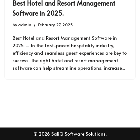
Best Hotel and Resort Management
Software in 2025.
by
admin
February 27, 2025
Best Hotel and Resort Management Software in
2025. – In the fast-paced hospitality industry,
efficiency and seamless guest experiences are key to
success. The right hotel and resort management
software can help streamline operations, increase…
© 2026 SaliQ Software Solutions.