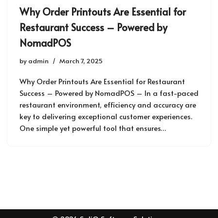
Why Order Printouts Are Essential for
Restaurant Success – Powered by
NomadPOS
by
admin
March 7, 2025
Why Order Printouts Are Essential for Restaurant
Success – Powered by NomadPOS – In a fast-paced
restaurant environment, efficiency and accuracy are
key to delivering exceptional customer experiences.
One simple yet powerful tool that ensures…