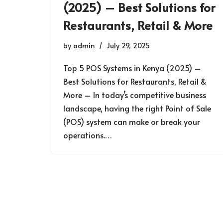
(2025) – Best Solutions for
Restaurants, Retail & More
by
admin
July 29, 2025
Top 5 POS Systems in Kenya (2025) –
Best Solutions for Restaurants, Retail &
More – In today’s competitive business
landscape, having the right Point of Sale
(POS) system can make or break your
operations.…