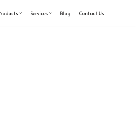
Products
Services
Blog
Contact Us