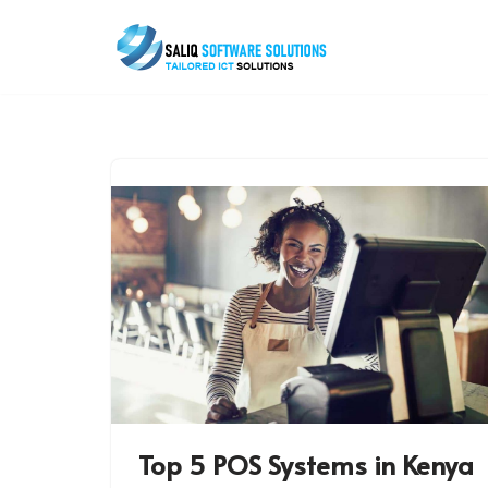
Skip
to
content
Top 5 POS Systems in Kenya