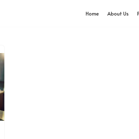
Home
About Us