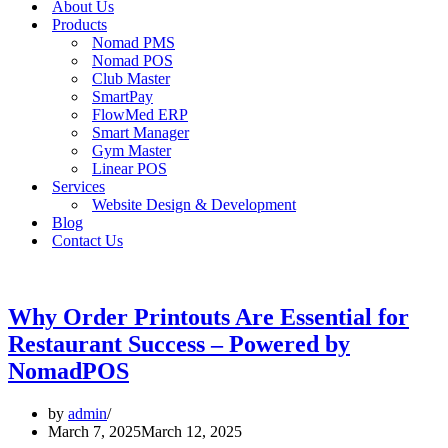
About Us
Products
Nomad PMS
Nomad POS
Club Master
SmartPay
FlowMed ERP
Smart Manager
Gym Master
Linear POS
Services
Website Design & Development
Blog
Contact Us
Why Order Printouts Are Essential for
Restaurant Success – Powered by
NomadPOS
by
admin
March 7, 2025
March 12, 2025