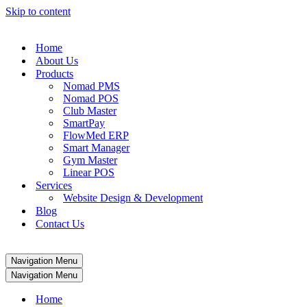
Skip to content
Home
About Us
Products
Nomad PMS
Nomad POS
Club Master
SmartPay
FlowMed ERP
Smart Manager
Gym Master
Linear POS
Services
Website Design & Development
Blog
Contact Us
Navigation Menu
Navigation Menu
Home