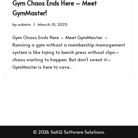
Gym Chaos Ends Here – Meet
GymMaster!
by
admin
March 10, 2025
Gym Chaos Ends Here – Meet GymMaster: –
Running a gym without a membership management
system is like trying to bench press without clips—
chaos waiting to happen. But don’t sweat it—
GymMaster is here to save…
© 2026 SaliQ Software Solutions.