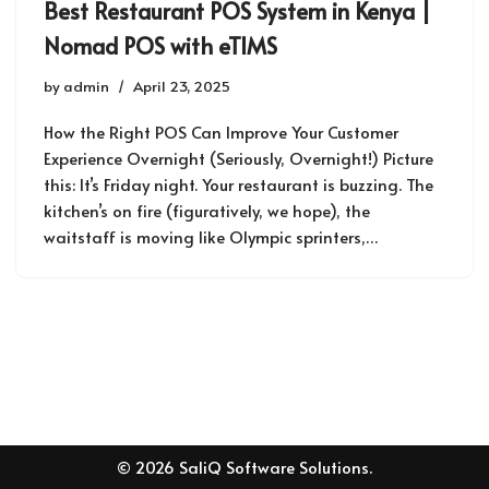
Best Restaurant POS System in Kenya |
Nomad POS with eTIMS
by
admin
April 23, 2025
How the Right POS Can Improve Your Customer
Experience Overnight (Seriously, Overnight!) Picture
this: It’s Friday night. Your restaurant is buzzing. The
kitchen’s on fire (figuratively, we hope), the
waitstaff is moving like Olympic sprinters,…
© 2026 SaliQ Software Solutions.