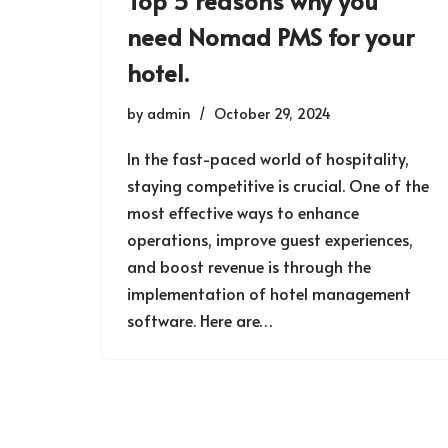
Top 5 reasons why you
need Nomad PMS for your
hotel.
by
admin
October 29, 2024
In the fast-paced world of hospitality,
staying competitive is crucial. One of the
most effective ways to enhance
operations, improve guest experiences,
and boost revenue is through the
implementation of hotel management
software. Here are…