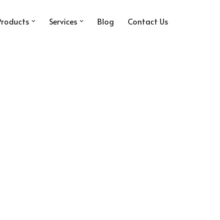
Products
Services
Blog
Contact Us