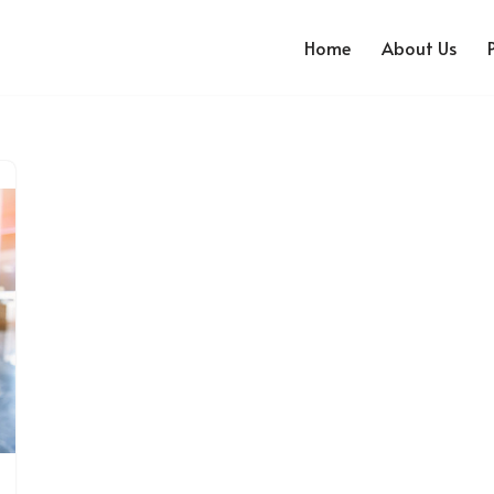
Home
About Us