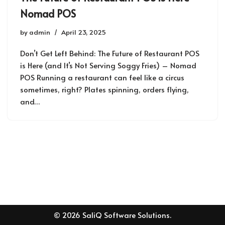
Nomad POS
by
admin
April 23, 2025
Don’t Get Left Behind: The Future of Restaurant POS
is Here (and It’s Not Serving Soggy Fries) – Nomad
POS Running a restaurant can feel like a circus
sometimes, right? Plates spinning, orders flying,
and…
© 2026 SaliQ Software Solutions.