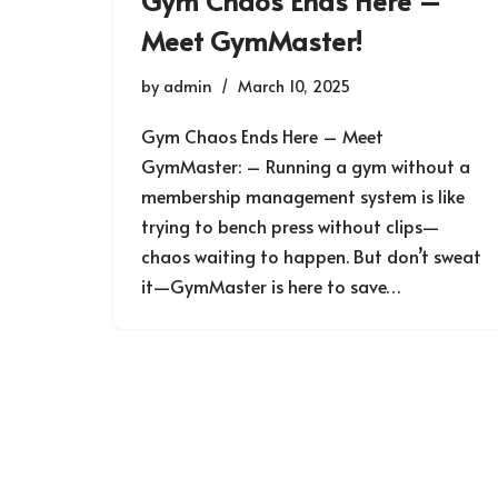
Gym Chaos Ends Here –
Meet GymMaster!
by
admin
March 10, 2025
Gym Chaos Ends Here – Meet
GymMaster: – Running a gym without a
membership management system is like
trying to bench press without clips—
chaos waiting to happen. But don’t sweat
it—GymMaster is here to save…