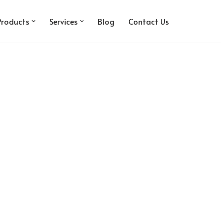
Products
Services
Blog
Contact Us