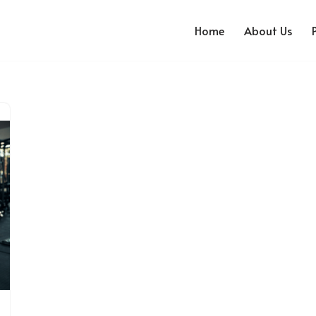
Home
About Us