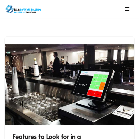
Skip
to
content
Features to Look for in a