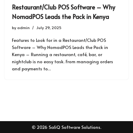
Restaurant/Club POS Software – Why
NomadPOS Leads the Pack in Kenya
by
admin
July 29, 2025
Features to Look for in a Restaurant/Club POS
Software – Why NomadPOS Leads the Pack in
Kenya – Running a restaurant, café, bar, or
nightclub is no easy task. From managing orders
and payments to…
© 2026 SaliQ Software Solutions.