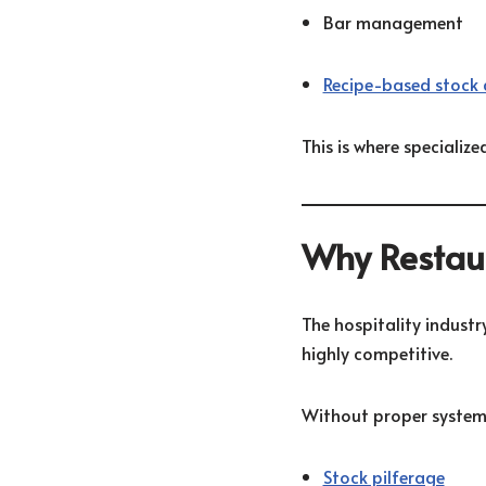
Bar management
Recipe-based stock 
This is where speciali
Why Restaur
The hospitality industry
highly competitive.
Without proper systems
Stock pilferage