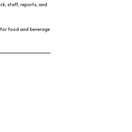
ck, staff, reports, and
 for food and beverage