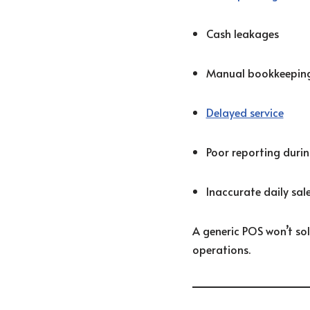
Cash leakages
Manual bookkeeping
Delayed service
Poor reporting durin
Inaccurate daily sale
A generic POS won’t sol
operations.