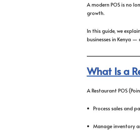
A modern POS is no longe
growth.
In this guide, we expla
businesses in Kenya — 
What Is a R
A Restaurant POS (Point
Process sales and p
Manage inventory an