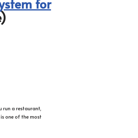
ystem for
)
 run a restaurant,
 is one of the most