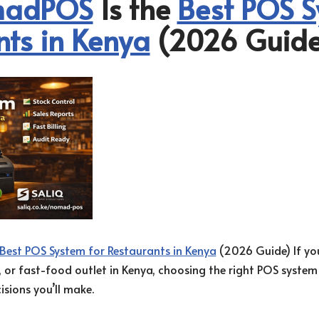
adPOS
Is the
Best POS S
nts in Kenya
(2026 Guide
Best POS System for Restaurants in Kenya
(2026 Guide) If you
n, or fast-food outlet in Kenya, choosing the right POS system
sions you’ll make.