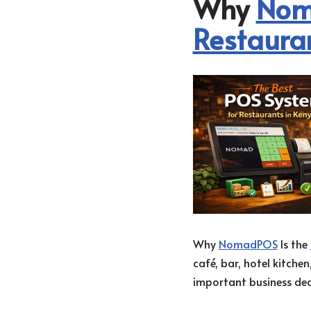
Why
Nom
Restaura
Why
NomadPOS
Is the
café, bar, hotel kitche
important business deci