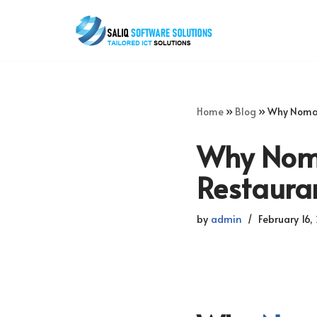
Skip
to
content
Home
»
Blog
»
Why Nomad
Why Noma
Restaura
by
admin
February 16,