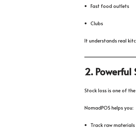
Fast food outlets
Clubs
It understands real kit
2. Powerful
Stock loss is one of the
NomadPOS helps you:
Track raw materials