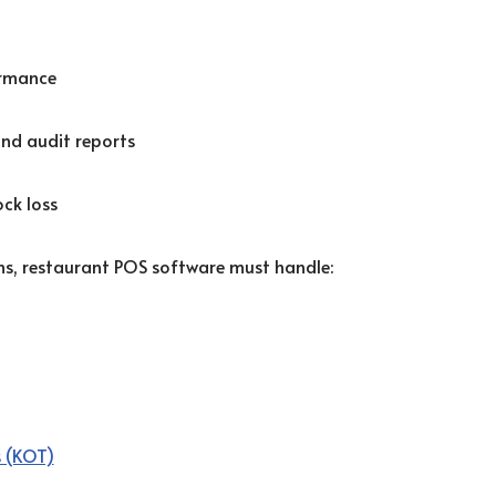
ormance
and audit reports
ck loss
ems, restaurant POS software must handle:
s (KOT)