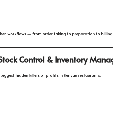
chen workflows — from order taking to preparation to billing
 Stock Control & Inventory Man
 biggest hidden killers of profits in Kenyan restaurants.