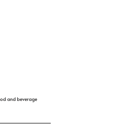
food and beverage