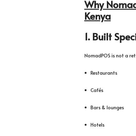
Why NomadP
Kenya
1. Built Spe
NomadPOS is not a retai
Restaurants
Cafés
Bars & lounges
Hotels