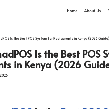
Home
About Us
POS Is the Best POS System for Restaurants in Kenya (2026 Guide
dPOS Is the Best POS S
nts in Kenya (2026 Guid
 2026