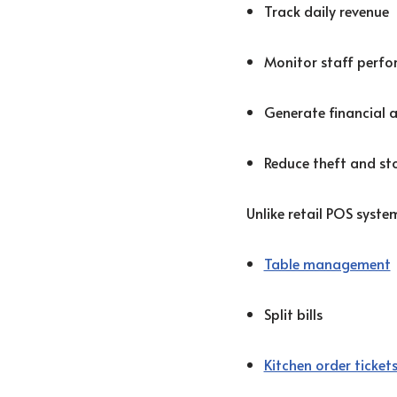
Track daily revenue
Monitor staff perf
Generate financial 
Reduce theft and sto
Unlike retail POS syst
Table management
Split bills
Kitchen order ticket