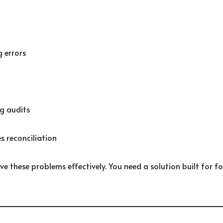
 errors
g audits
s reconciliation
ve these problems effectively. You need a solution built for 