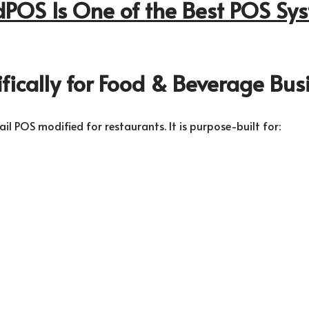
OS Is One of the Best POS Sys
cifically for Food & Beverage Bus
l POS modified for restaurants. It is purpose-built for: