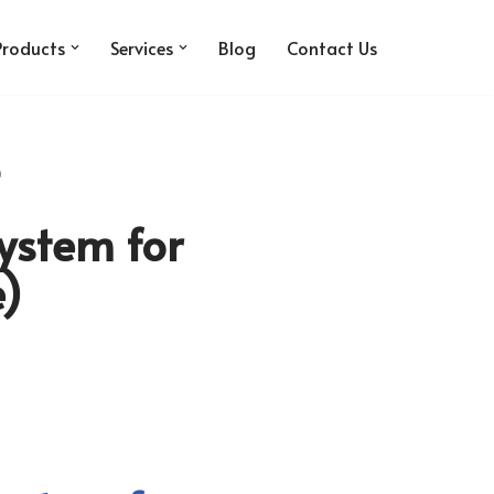
Products
Services
Blog
Contact Us
)
ystem for
e)