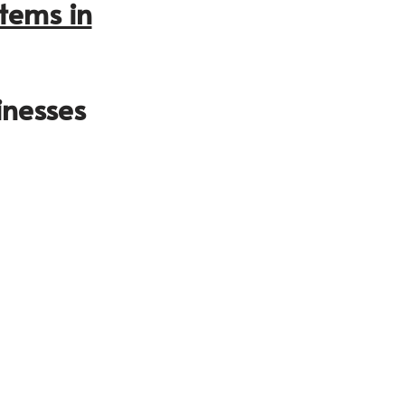
tems in
inesses