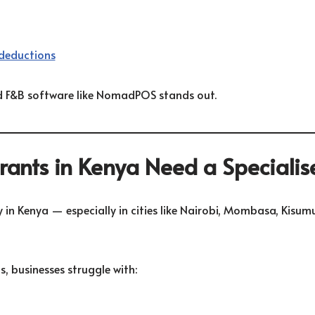
deductions
zed F&B software like NomadPOS stands out.
ants in Kenya Need a Speciali
 in Kenya — especially in cities like
Nairobi
,
Mombasa
,
Kisum
, businesses struggle with: