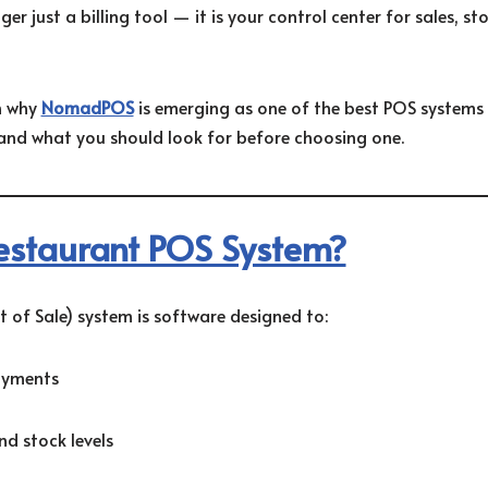
r just a billing tool — it is your control center for sales, sto
in why
NomadPOS
is emerging as one of the best POS systems
and what you should look for before choosing one.
estaurant POS System?
 of Sale) system is software designed to:
ayments
d stock levels