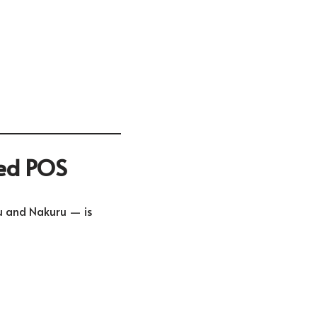
sed POS
u
and
Nakuru
— is