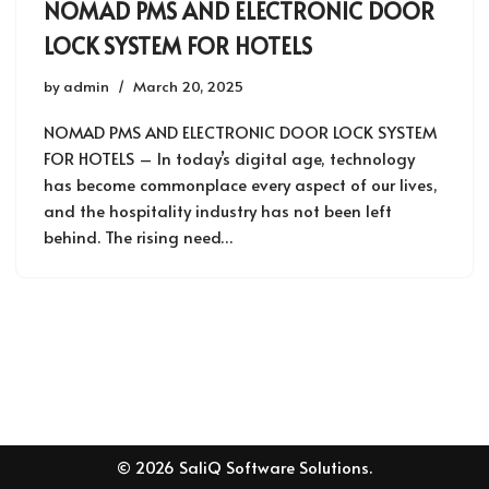
NOMAD PMS AND ELECTRONIC DOOR
LOCK SYSTEM FOR HOTELS
by
admin
March 20, 2025
NOMAD PMS AND ELECTRONIC DOOR LOCK SYSTEM
FOR HOTELS – In today’s digital age, technology
has become commonplace every aspect of our lives,
and the hospitality industry has not been left
behind. The rising need…
© 2026 SaliQ Software Solutions.