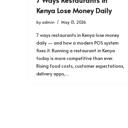
7 Ways Restaurants in
Kenya Lose Money Daily
by
admin
May 13, 2026
7 ways restaurants in Kenya lose money
daily — and how a modern POS system
fixes it. Running a restaurant in Kenya
today is more competitive than ever.
Rising food costs, customer expectations,
delivery apps,…