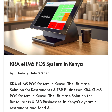
KRA eTIMS POS System in Kenya
by
admin
July 8, 2025
KRA eTIMS POS System in Kenya: The Ultimate
Solution for Restaurants & F&B Businesses KRA eTIMS
POS System in Kenya: The Ultimate Solution for
Restaurants & F&B Businesses. In Kenya’s dynamic
restaurant and food &…