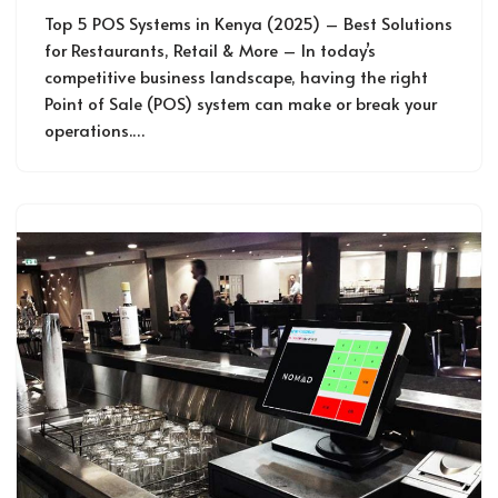
Top 5 POS Systems in Kenya (2025) – Best Solutions
for Restaurants, Retail & More – In today’s
competitive business landscape, having the right
Point of Sale (POS) system can make or break your
operations.…