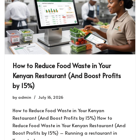
How to Reduce Food Waste in Your
Kenyan Restaurant (And Boost Profits
by 15%)
by
admin
July 16, 2026
How to Reduce Food Waste in Your Kenyan
Restaurant (And Boost Profits by 15%) How to
Reduce Food Waste in Your Kenyan Restaurant (And
Boost Profits by 15%) – Running a restaurant in