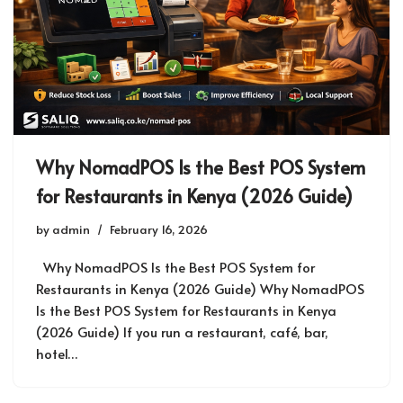
Why NomadPOS Is the Best POS System
for Restaurants in Kenya (2026 Guide)
by
admin
February 16, 2026
Why NomadPOS Is the Best POS System for
Restaurants in Kenya (2026 Guide) Why NomadPOS
Is the Best POS System for Restaurants in Kenya
(2026 Guide) If you run a restaurant, café, bar,
hotel…