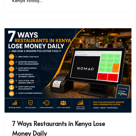
Kenya today…
7 Ways Restaurants in Kenya Lose
Money Daily