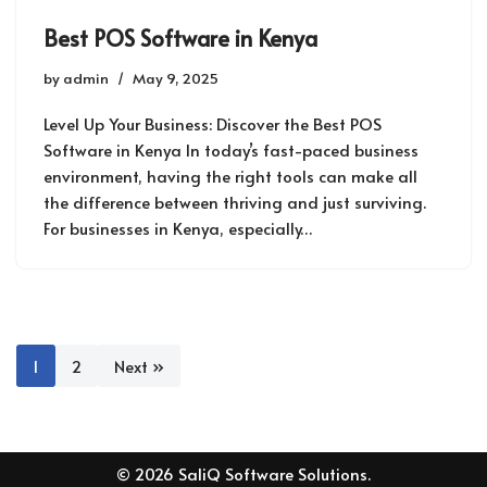
Best POS Software in Kenya
by
admin
May 9, 2025
Level Up Your Business: Discover the Best POS
Software in Kenya In today’s fast-paced business
environment, having the right tools can make all
the difference between thriving and just surviving.
For businesses in Kenya, especially…
1
2
Next »
© 2026 SaliQ Software Solutions.