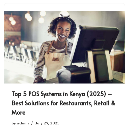
Top 5 POS Systems in Kenya (2025) –
Best Solutions for Restaurants, Retail &
More
by
admin
July 29, 2025