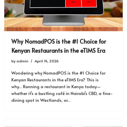
Why NomadPOS is the #1 Choice for
Kenyan Restaurants in the eTIMS Era
by
admin
April 14, 2026
Wondering why NomadPOS is the #1 Choice for
Kenyan Restaurants in the eTIMS Era? This is
why… Running a restaurant in Kenya today—
whether it’s a bustling café in Nairobi’s CBD, a fine-
dining spot in Westlands, or…