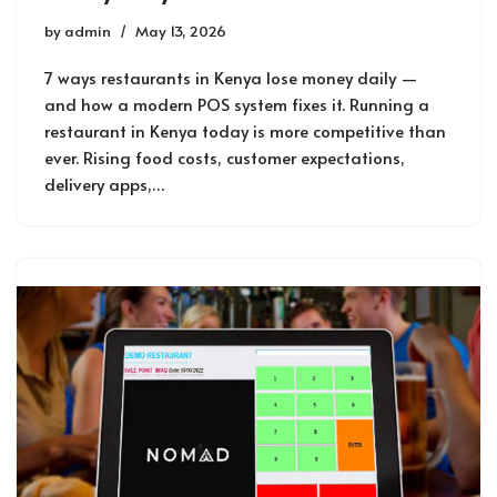
by
admin
May 13, 2026
7 ways restaurants in Kenya lose money daily —
and how a modern POS system fixes it. Running a
restaurant in Kenya today is more competitive than
ever. Rising food costs, customer expectations,
delivery apps,…