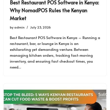
Best Restaurant POS Software in Kenya:
Why NomadPOS Rules the Kenyan
Market
by
admin
July 23, 2026
Best Restaurant POS Software in Kenya – Running a
restaurant, bar, or lounge in Kenya is an
exhilarating yet demanding venture. Between
managing kitchen orders, tracking fast-moving
inventory, and ensuring fast checkout times, you
need…