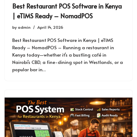
Best Restaurant POS Software in Kenya
| eTIMS Ready – NomadPOS
by
admin
April 14, 2026
Best Restaurant POS Software in Kenya | eTIMS
Ready – NomadPOS – Running a restaurant in
Kenya today—whether it’s a bustling café in
Nairobi’s CBD, a fine-dining spot in Westlands, or a
popular bar in…