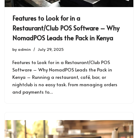
Features to Look for in a
Restaurant/Club POS Software – Why
NomadPOS Leads the Pack in Kenya
by
admin
July 29, 2025
Features to Look for in a Restaurant/Club POS
Software – Why NomadPOS Leads the Pack in
Kenya – Running a restaurant, café, bar, or
nightclub is no easy task. From managing orders
and payments to…